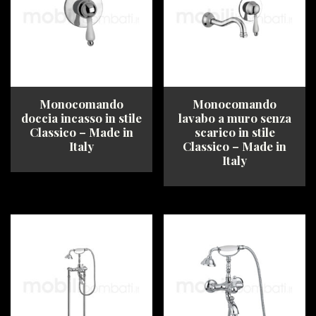
options
options
may
may
be
be
chosen
chosen
on
on
the
the
product
product
Monocomando
Monocomando
page
page
doccia incasso in stile
lavabo a muro senza
Classico – Made in
scarico in stile
Italy
Classico – Made in
Italy
This
product
This
has
product
multiple
has
variants.
multiple
The
variants.
options
The
may
options
be
may
chosen
be