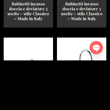
Rubinetti incasso
Rubinetti incasso
page
doccia e deviatore 2
doccia e deviatore 3
uscite – stile Classico
uscite – stile Classico
– Made in Italy
– Made in Italy
This
This
product
product
has
has
multiple
multiple
variants.
variants.
The
The
Open ch
options
options
may
may
be
be
chosen
chosen
on
on
the
the
product
product
Rubinetto Bagno –
Rubinetto Bagno –
page
page
Batteria bidet 3 fori –
Gruppo Lavabo 2 fori
stile Classico – Made
bocca girevole – stile
in Italy
Classico – Made in