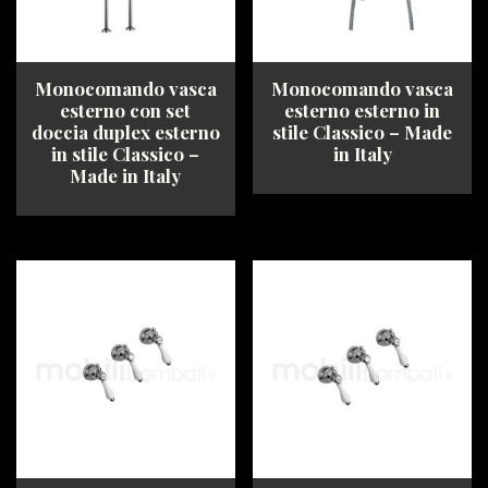
on
chosen
the
on
product
the
page
product
Monocomando vasca
Monocomando vasca
page
esterno con set
esterno esterno in
doccia duplex esterno
stile Classico – Made
in stile Classico –
in Italy
Made in Italy
This
This
product
product
has
has
multiple
multiple
variants.
variants.
The
The
options
options
may
may
be
be
chosen
chosen
on
on
the
the
product
product
page