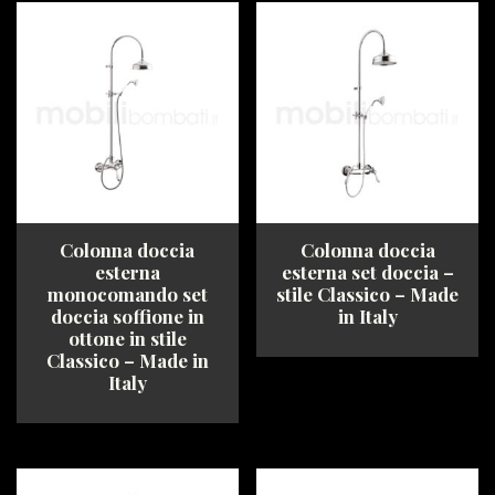
has
has
multiple
multiple
variants.
variants.
The
The
options
options
may
may
be
be
chosen
chosen
on
on
the
the
product
product
Colonna doccia
Colonna doccia
page
page
esterna
esterna set doccia –
monocomando set
stile Classico – Made
doccia soffione in
in Italy
ottone in stile
Classico – Made in
This
Italy
product
has
This
multiple
product
variants.
has
The