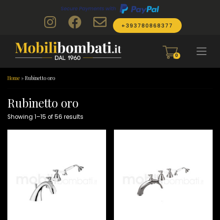
Skip to content
+393780868377
0
Home
»
Rubinetto oro
Rubinetto oro
Showing 1–15 of 56 results