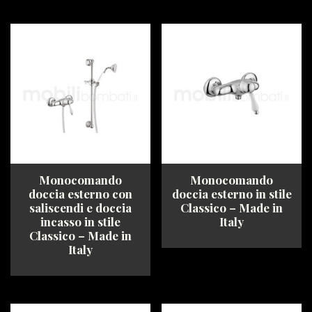
This
This
product
product
has
has
multiple
multiple
variants.
variants.
The
The
options
options
may
may
be
be
chosen
chosen
on
on
the
the
product
product
Monocomando
Monocomando
page
page
doccia esterno con
doccia esterno in stile
saliscendi e doccia
Classico – Made in
incasso in stile
Italy
Classico – Made in
Italy
This
product
This
has
product
multiple
has
variants.