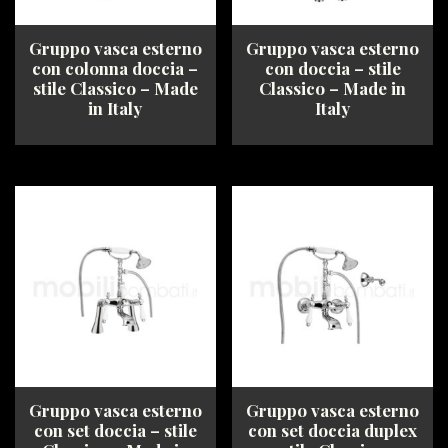
the
product
product
page
Gruppo vasca esterno
Gruppo vasca esterno
page
con colonna doccia –
con doccia – stile
stile Classico – Made
Classico – Made in
in Italy
Italy
This
This
product
product
has
has
multiple
multiple
variants.
variants.
The
The
options
options
may
may
be
be
chosen
chosen
on
on
the
the
product
product
Gruppo vasca esterno
Gruppo vasca esterno
page
page
con set doccia – stile
con set doccia duplex