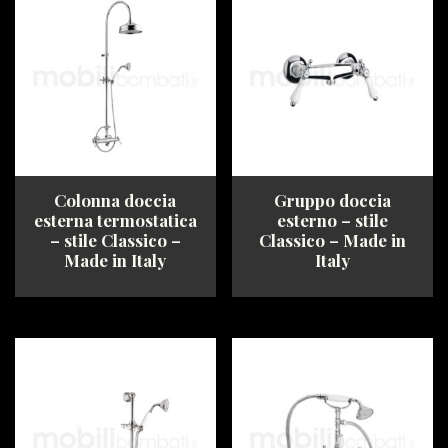
multiple
options
variants.
may
The
be
options
chosen
may
on
be
the
chosen
product
on
page
the
product
Colonna doccia
Gruppo doccia
page
esterna termostatica
esterno – stile
– stile Classico –
Classico – Made in
Made in Italy
Italy
This
This
product
product
has
has
multiple
multiple
variants.
variants.
The
The
options
options
may
may