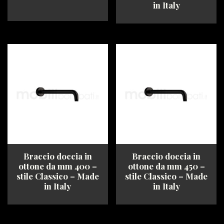
in Italy
This
This
product
product
has
has
multiple
multiple
variants.
variants.
The
The
options
options
may
may
be
be
chosen
chosen
on
on
the
the
product
product
Braccio doccia in
Braccio doccia in
page
page
ottone da mm 400 –
ottone da mm 450 –
stile Classico – Made
stile Classico – Made
in Italy
in Italy
This
This
product
product