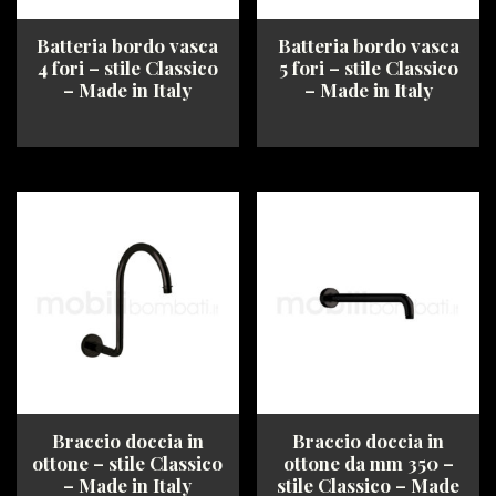
Batteria bordo vasca
Batteria bordo vasca
4 fori – stile Classico
5 fori – stile Classico
– Made in Italy
– Made in Italy
This
This
product
product
has
has
multiple
multiple
variants.
variants.
The
The
options
options
may
may
be
be
chosen
chosen
on
on
the
the
product
product
Braccio doccia in
Braccio doccia in
page
page
ottone – stile Classico
ottone da mm 350 –
– Made in Italy
stile Classico – Made