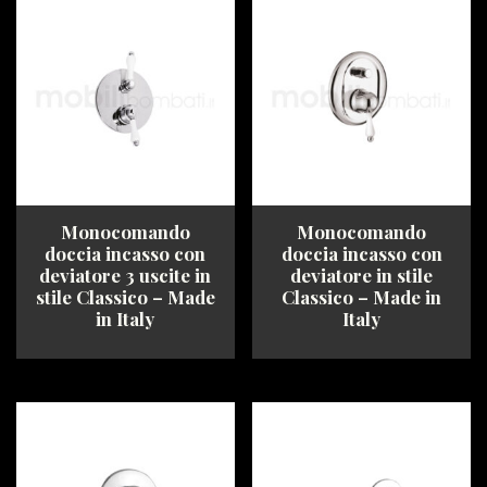
multiple
The
variants.
options
The
may
options
be
may
chosen
be
on
chosen
the
on
product
the
page
product
Monocomando
Monocomando
page
doccia incasso con
doccia incasso con
deviatore 3 uscite in
deviatore in stile
stile Classico – Made
Classico – Made in
in Italy
Italy
This
This
product
product
has
has
multiple
multiple
variants.
variants.
The
The