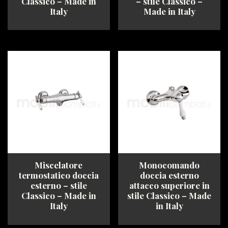
Classico – Made in
– stile Classico –
Italy
Made in Italy
This
This
product
product
has
has
multiple
multiple
variants.
variants.
The
The
options
options
may
may
be
be
chosen
chosen
on
on
the
the
product
product
Miscelatore
Monocomando
page
page
termostatico doccia
doccia esterno
esterno – stile
attacco superiore in
Classico – Made in
stile Classico – Made
Italy
in Italy